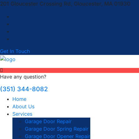
201 Gloucester Crossing Rd, Gloucester, MA 01930
Get In Touch
Have any question?
(351) 344-8082
Home
About Us
Services
Garage Door Repair
Garage Door Spring Repair
Garage Door Opener Repair