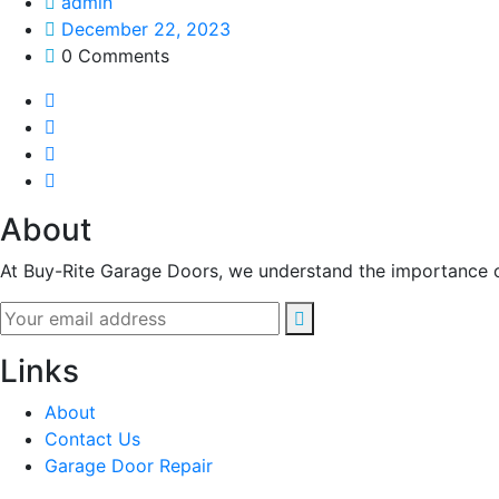
admin
December 22, 2023
0 Comments
About
At Buy-Rite Garage Doors, we understand the importance of
Links
About
Contact Us
Garage Door Repair