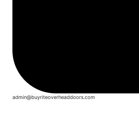
admin@buyriteoverheaddoors.com