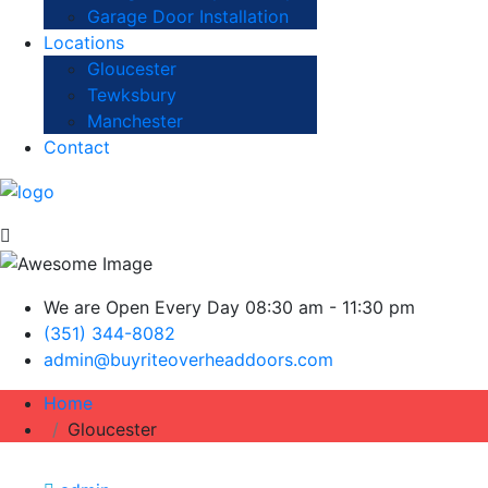
Garage Door Installation
Locations
Gloucester
Tewksbury
Manchester
Contact
We are Open Every Day 08:30 am - 11:30 pm
(351) 344-8082
admin@buyriteoverheaddoors.com
Home
Gloucester