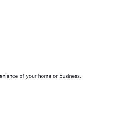
enience of your home or business.