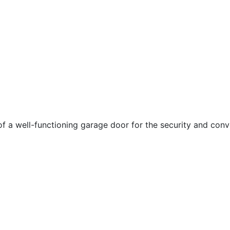
 a well-functioning garage door for the security and conv