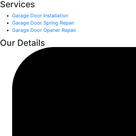
Services
Garage Door Installation
Garage Door Spring Repair
Garage Door Opener Repair
Our Details