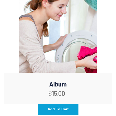
Album
$
15.00
Add To Cart