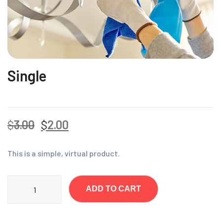
Single
$
3.00
$
2.00
This is a simple, virtual product.
ADD TO CART