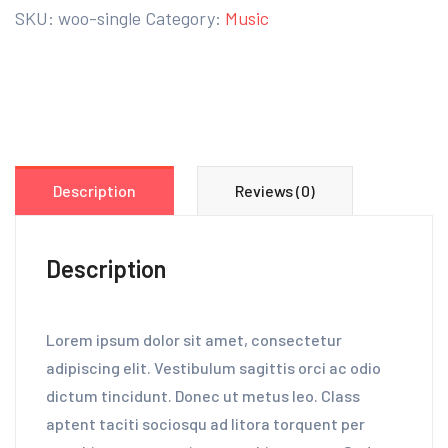
SKU:
woo-single
Category:
Music
Description
Reviews (0)
Description
Lorem ipsum dolor sit amet, consectetur
adipiscing elit. Vestibulum sagittis orci ac odio
dictum tincidunt. Donec ut metus leo. Class
aptent taciti sociosqu ad litora torquent per