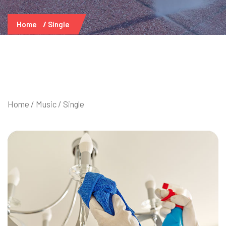
Home
Single
Home
/
Music
/ Single