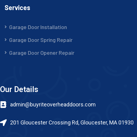
Services
Garage Door Installation
Garage Door Spring Repair
Garage Door Opener Repair
Our Details
admin@buyriteoverheaddoors.com
201 Gloucester Crossing Rd, Gloucester, MA 01930