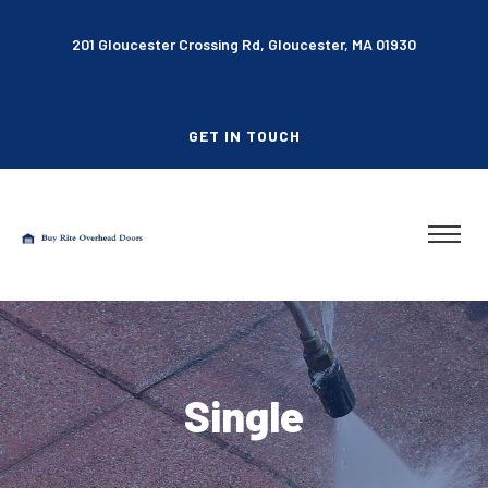
201 Gloucester Crossing Rd, Gloucester, MA 01930
GET IN TOUCH
Single