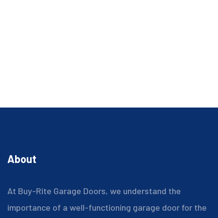
About
At Buy-Rite Garage Doors, we understand the
importance of a well-functioning garage door for the