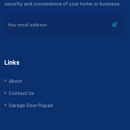
security and convenience of your home or business.
Links
About
Contact Us
Garage Door Repair