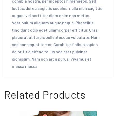
conubia nostra, per inceptos himenaeos. Sed
luctus, dui eu sagittis sodales, nulla nibh sagittis
augue, vel porttitor diam enim non metus.
Vestibulum aliquam augue neque. Phasellus
tincidunt odio eget ullamcorper efficitur. Cras
placerat ut turpis pellentesque vulputate. Nam
sed consequat tortor. Curabitur finibus sapien
dolor. Ut eleifend tellus nec erat pulvinar
dignissim. Nam non arcu purus. Vivamus et
massa massa.
Related Products