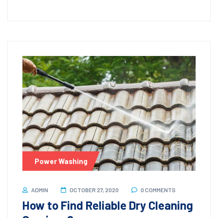
Power Washing
ADMIN
OCTOBER 27, 2020
0 COMMENTS
How to Find Reliable Dry Cleaning