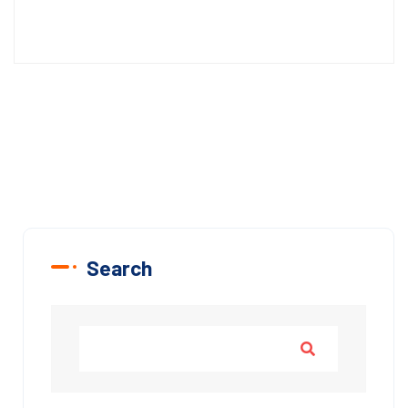
Search