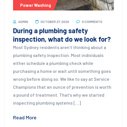
Power Washing
ADMIN
OCTOBER 27, 2020
0 COMMENTS
During a plumbing safety
inspection, what do we look for?
Most Sydney residents aren’t thinking about a
plumbing safety inspection. Most individuals
either schedule a plumbing check while
purchasing a home or wait until something goes
wrong before doing so. We like to say at Service
Champions that an ounce of prevention is worth
a pound of treatment. That’s why we started
inspecting plumbing systems […]
Read More