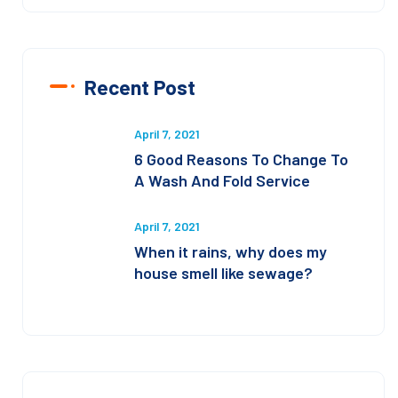
Recent Post
April 7, 2021
6 Good Reasons To Change To
A Wash And Fold Service
April 7, 2021
When it rains, why does my
house smell like sewage?