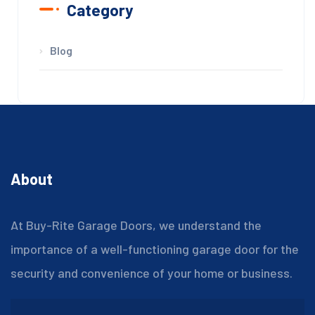
Category
Blog
About
At Buy-Rite Garage Doors, we understand the
importance of a well-functioning garage door for the
security and convenience of your home or business.