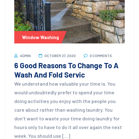
Window Washing
ADMIN
OCTOBER 27, 2020
0 COMMENTS
6 Good Reasons To Change To A
Wash And Fold Servic
We understand how valuable your time is. You
would undoubtedly prefer to spend your time
doing activities you enjoy with the people you
care about rather than washing laundry. You
don’t want to waste your time doing laundry for
hours only to have to do it all over again the next
week. You should use […]