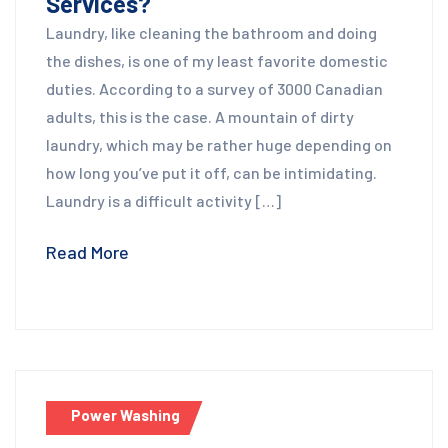
Services?
Laundry, like cleaning the bathroom and doing
the dishes, is one of my least favorite domestic
duties. According to a survey of 3000 Canadian
adults, this is the case. A mountain of dirty
laundry, which may be rather huge depending on
how long you’ve put it off, can be intimidating.
Laundry is a difficult activity […]
Read More
Power Washing