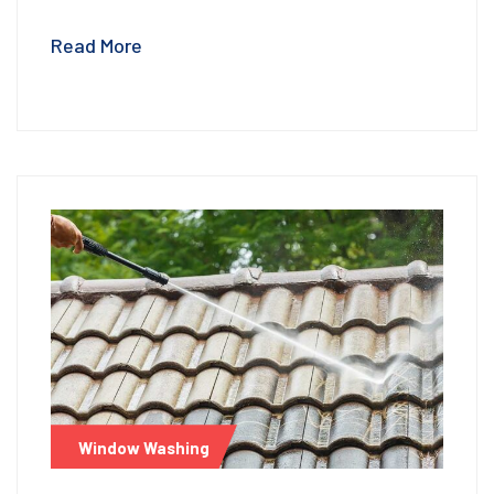
Read More
Window Washing