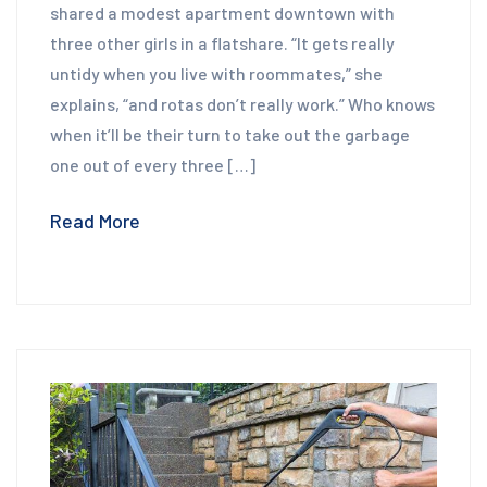
shared a modest apartment downtown with
three other girls in a flatshare. “It gets really
untidy when you live with roommates,” she
explains, “and rotas don’t really work.” Who knows
when it’ll be their turn to take out the garbage
one out of every three […]
Read More