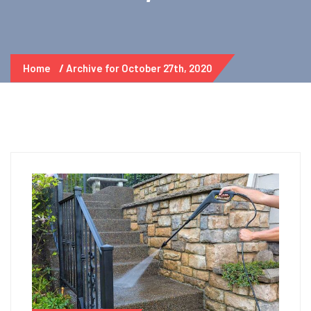
Home
Archive for October 27th, 2020