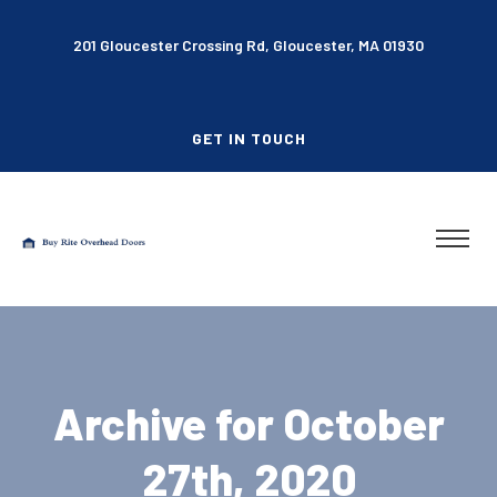
201 Gloucester Crossing Rd, Gloucester, MA 01930
GET IN TOUCH
Archive for October
27th, 2020