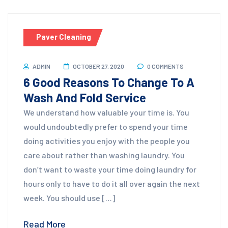
Paver Cleaning
ADMIN
OCTOBER 27, 2020
0 COMMENTS
6 Good Reasons To Change To A
Wash And Fold Service
We understand how valuable your time is. You
would undoubtedly prefer to spend your time
doing activities you enjoy with the people you
care about rather than washing laundry. You
don’t want to waste your time doing laundry for
hours only to have to do it all over again the next
week. You should use […]
Read More