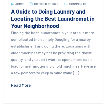
ADMIN
OCTOBER 27, 2020
0 COMMENTS
A Guide to Doing Laundry and
Locating the Best Laundromat in
Your Neighborhood
Finding the best laundromat in your area is more
complicated than simply Googling for a nearby
establishment and going there. Locations with
older machines may not be providing the finest
quality, and you don’t want to spend more each
load for malfunctioning or old machines. Here are
a few pointers to keep in mind while […]
Read More