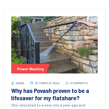
Power Washing
ADMIN
OCTOBER 27, 2020
0 COMMENTS
Why has Povash proven to be a
lifesaver for my flatshare?
She relocated to a new city a year ago and