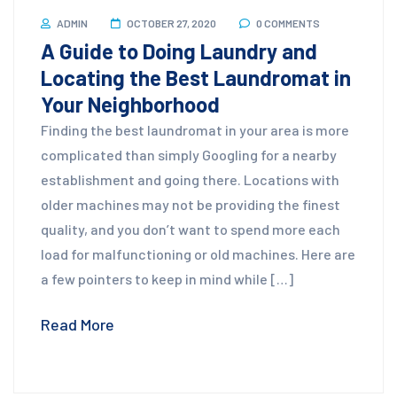
ADMIN
OCTOBER 27, 2020
0 COMMENTS
A Guide to Doing Laundry and
Locating the Best Laundromat in
Your Neighborhood
Finding the best laundromat in your area is more
complicated than simply Googling for a nearby
establishment and going there. Locations with
older machines may not be providing the finest
quality, and you don’t want to spend more each
load for malfunctioning or old machines. Here are
a few pointers to keep in mind while […]
Read More