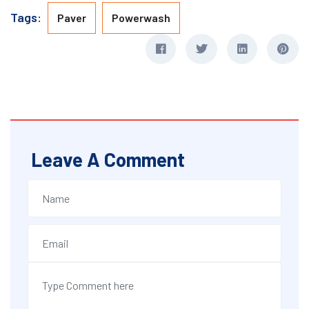
Tags:
Paver
Powerwash
Leave A Comment