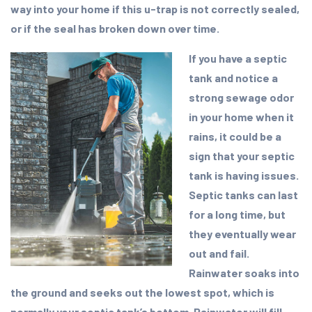
way into your home if this u-trap is not correctly sealed,
or if the seal has broken down over time.
If you have a septic
tank and notice a
strong sewage odor
in your home when it
rains, it could be a
sign that your septic
tank is having issues.
Septic tanks can last
for a long time, but
they eventually wear
out and fail.
Rainwater soaks into
the ground and seeks out the lowest spot, which is
normally your septic tank’s bottom. Rainwater will fill