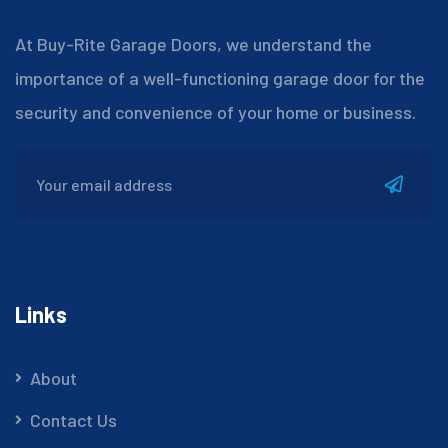
At Buy-Rite Garage Doors, we understand the
importance of a well-functioning garage door for the
security and convenience of your home or business.
Links
About
Contact Us