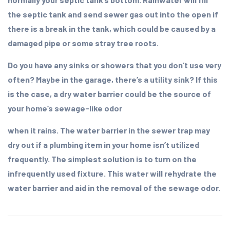
the septic tank and send sewer gas out into the open if
there is a break in the tank, which could be caused by a
damaged pipe or some stray tree roots.
Do you have any sinks or showers that you don’t use very
often? Maybe in the garage, there’s a utility sink? If this
is the case, a dry water barrier could be the source of
your home’s sewage-like odor
when it rains. The water barrier in the sewer trap may
dry out if a plumbing item in your home isn’t utilized
frequently. The simplest solution is to turn on the
infrequently used fixture. This water will rehydrate the
water barrier and aid in the removal of the sewage odor.