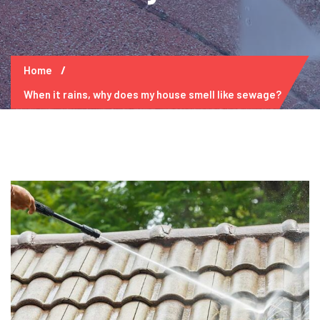
Home
When it rains, why does my house smell like sewage?