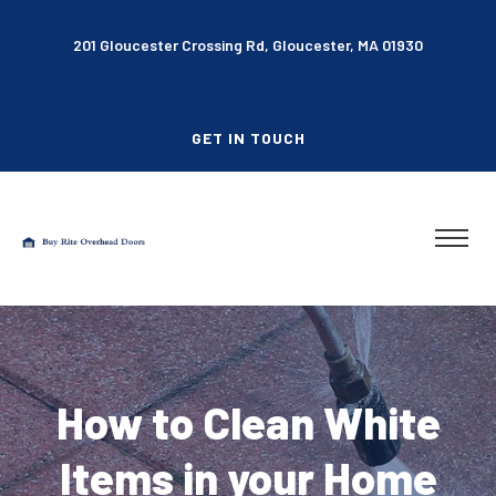
201 Gloucester Crossing Rd, Gloucester, MA 01930
GET IN TOUCH
How to Clean White
Items in your Home