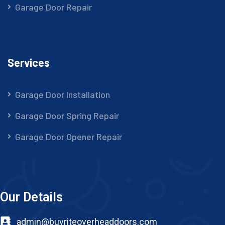
Garage Door Repair
Services
Garage Door Installation
Garage Door Spring Repair
Garage Door Opener Repair
Our Details
admin@buyriteoverheaddoors.com