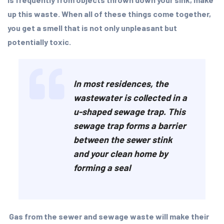
up this waste. When all of these things come together,
you get a smell that is not only unpleasant but
potentially toxic.
In most residences, the
wastewater is collected in a
u-shaped sewage trap. This
sewage trap forms a barrier
between the sewer stink
and your clean home by
forming a seal
Gas from the sewer and sewage waste will make their