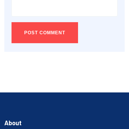
POST COMMENT
About