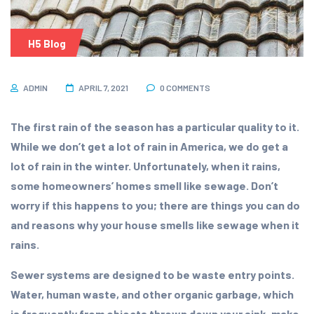
H5 Blog
ADMIN
APRIL 7, 2021
0 COMMENTS
The first rain of the season has a particular quality to it.
While we don’t get a lot of rain in America, we do get a
lot of rain in the winter. Unfortunately, when it rains,
some homeowners’ homes smell like sewage. Don’t
worry if this happens to you; there are things you can do
and reasons why your house smells like sewage when it
rains.
Sewer systems are designed to be waste entry points.
Water, human waste, and other organic garbage, which
is frequently from objects thrown down your sink, make