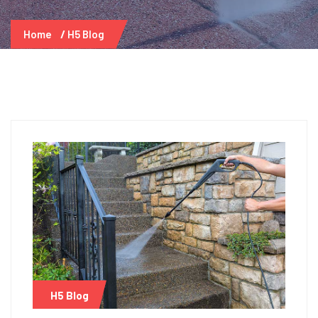
Home
H5 Blog
H5 Blog