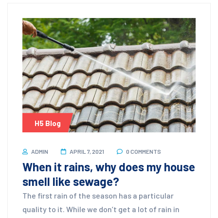
H5 Blog
ADMIN
APRIL 7, 2021
0 COMMENTS
When it rains, why does my house
smell like sewage?
The first rain of the season has a particular
quality to it. While we don’t get a lot of rain in