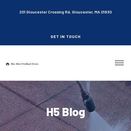
201 Gloucester Crossing Rd, Gloucester, MA 01930
GET IN TOUCH
H5 Blog