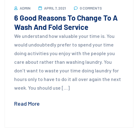
ADMIN
APRIL 7, 2021
0 COMMENTS
6 Good Reasons To Change To A
Wash And Fold Service
We understand how valuable your time is. You
would undoubtedly prefer to spend your time
doing activities you enjoy with the people you
care about rather than washing laundry. You
don’t want to waste your time doing laundry for
hours only to have to do it all over again the next
week. You should use […]
Read More