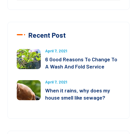
Recent Post
April 7, 2021
6 Good Reasons To Change To
A Wash And Fold Service
April 7, 2021
When it rains, why does my
house smell like sewage?