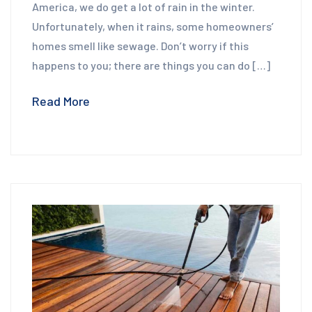
America, we do get a lot of rain in the winter.
Unfortunately, when it rains, some homeowners’
homes smell like sewage. Don’t worry if this
happens to you; there are things you can do […]
Read More