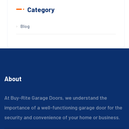
Category
Blog
About
At Buy-Rite Garage Doors, we understand the
importance of a well-functioning garage door for the
security and convenience of your home or business.