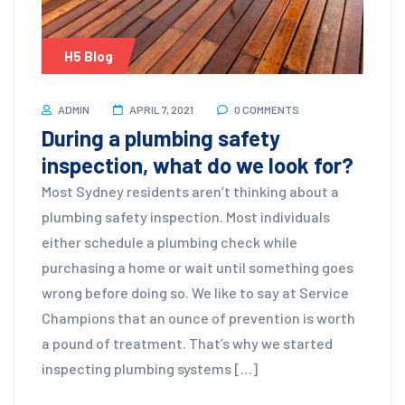
H5 Blog
ADMIN
APRIL 7, 2021
0 COMMENTS
During a plumbing safety
inspection, what do we look for?
Most Sydney residents aren’t thinking about a
plumbing safety inspection. Most individuals
either schedule a plumbing check while
purchasing a home or wait until something goes
wrong before doing so. We like to say at Service
Champions that an ounce of prevention is worth
a pound of treatment. That’s why we started
inspecting plumbing systems […]