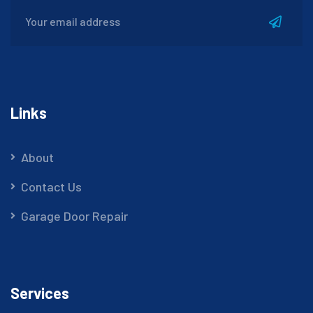
Links
About
Contact Us
Garage Door Repair
Services