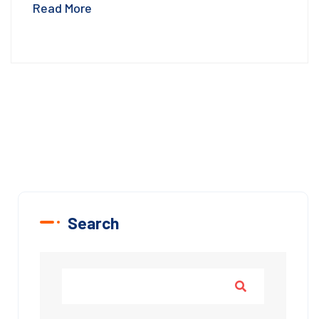
Read More
Search