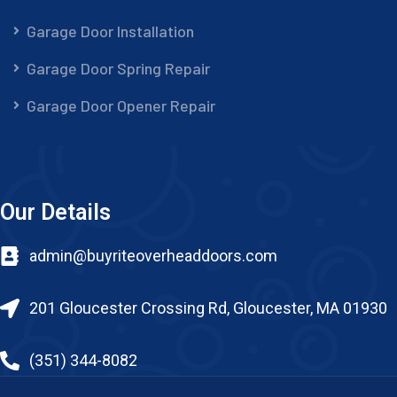
Garage Door Installation
Garage Door Spring Repair
Garage Door Opener Repair
Our Details
admin@buyriteoverheaddoors.com
201 Gloucester Crossing Rd, Gloucester, MA 01930
(351) 344-8082